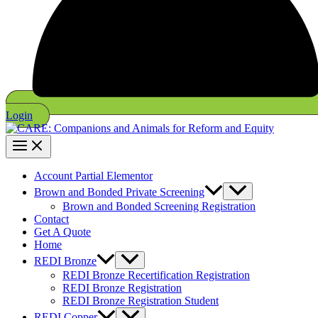
Login
Account Partial Elementor
Brown and Bonded Private Screening
Brown and Bonded Screening Registration
Contact
Get A Quote
Home
REDI Bronze
REDI Bronze Recertification Registration
REDI Bronze Registration
REDI Bronze Registration Student
REDI Copper