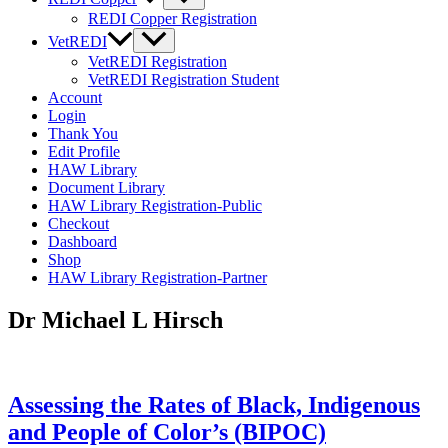
REDI Copper Registration
VetREDI
VetREDI Registration
VetREDI Registration Student
Account
Login
Thank You
Edit Profile
HAW Library
Document Library
HAW Library Registration-Public
Checkout
Dashboard
Shop
HAW Library Registration-Partner
Dr Michael L Hirsch
Assessing the Rates of Black, Indigenous
and People of Color’s (BIPOC)