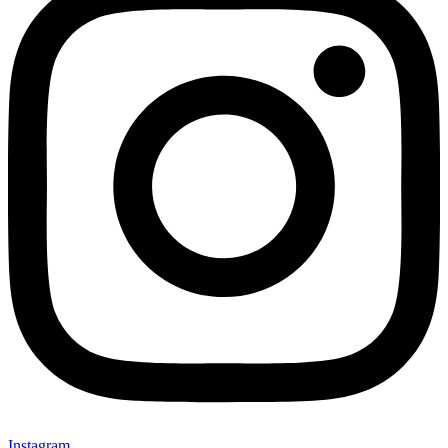
Instagram