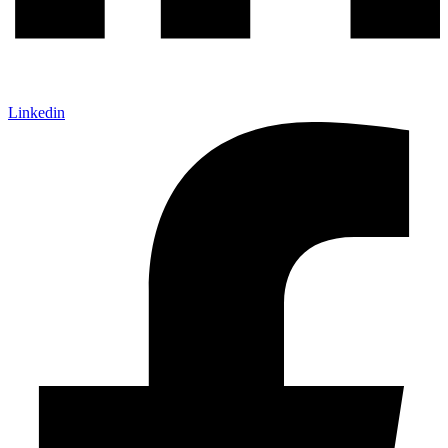
Linkedin