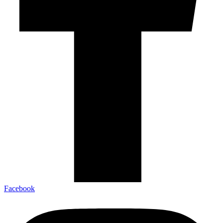
Facebook