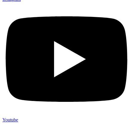
Youtube