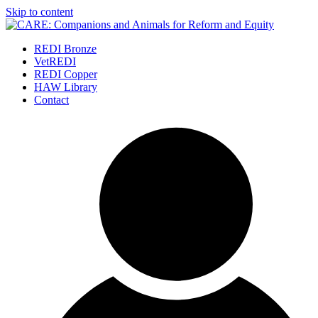
Skip to content
REDI Bronze
VetREDI
REDI Copper
HAW Library
Contact