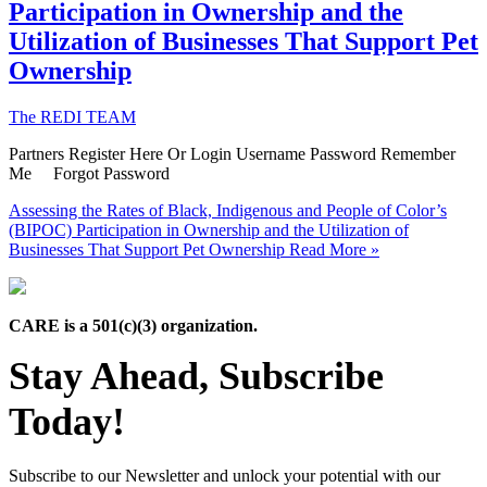
Participation in Ownership and the
Utilization of Businesses That Support Pet
Ownership
The REDI TEAM
Partners Register Here Or Login Username Password Remember
Me Forgot Password
Assessing the Rates of Black, Indigenous and People of Color’s
(BIPOC) Participation in Ownership and the Utilization of
Businesses That Support Pet Ownership
Read More »
CARE is a 501(c)(3) organization.
Stay Ahead, Subscribe
Today!
Subscribe to our Newsletter and unlock your potential with our