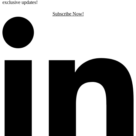
exclusive updates!
Subscribe Now!