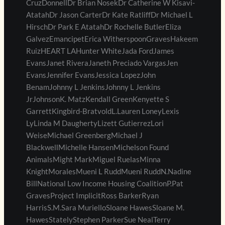
CruzDonnellDr Brian NosekDr Catherine W Kisavi-
AtatahDr Jason CarterDr Kate RatliffDr Michael L
HirschDr Park E AtatahDr Rochelle ButlerEliza
GalvezEmancipetErica WitherspoonGravesHakeem
RuizHEART LAHunter WhiteJada FordJames
EvansJanet RiveraJaneth Preciado VargasJen
EvansJennifer EvansJessica LopezJohn
BenamJohnny L JenkinsJohnny L Jenkins
JrJohnsonK. MatzKendall GreenKenyette S
GarrettKingbird-BratvoldL.Lauren LoneyLexis
LyLinda M DaughertyLizett GutierrezLori
WeiseMichael GreenbergMichael J
BlackwellMichelle HansenMichelson Found
AnimalsMight MarkMiguel RuelasMinna
KnightMoralesMueni L RuddMueni RuddN.Nadine
BillNational Low Income Housing CoalitionP.Pat
GravesProject ImplicitRoss BarkerRyan
HarrisS.M.Sara MurielloSloane HawesSloane M.
HawesStatelyStephen ParkerSue NealTerry