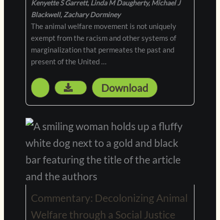
Kenyette S Garrett, Linda M Daugherty, Michael J
Blackwell, Zachary Dorminey
The animal welfare movement is not uniquely
exempt from the racism and other systems of
marginalization that permeates the past and
present of the United …
Download
Commentary: Decolonizing Animal
Welfare through a Social Justice