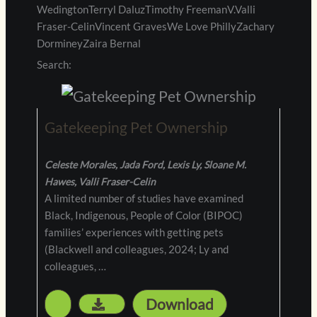
WedingtonTerryl DaluzTimothy FreemanV.Valli
Fraser-CelinVincent GravesWe Love PhillyZachary
DormineyZaira Bernal
Search:
Gatekeeping Pet Ownership
Celeste Morales, Jada Ford, Lexis Ly, Sloane M.
Hawes, Valli Fraser-Celin
A limited number of studies have examined
Black, Indigenous, People of Color (BIPOC)
families’ experiences with getting pets
(Blackwell and colleagues, 2024; Ly and
colleagues, …
Download