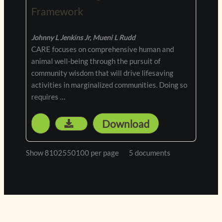
Framework
Johnny L Jenkins Jr, Mueni L Rudd
CARE focuses on comprehensive human and
animal well-being through the pursuit of
community wisdom that will drive lifesaving
activities in marginalized communities. Doing so
requires …
Download
5 documents
Show 8102550100 per page