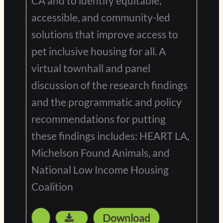
CA and to identify equitable,
accessible, and community-led
solutions that improve access to
pet inclusive housing for all. A
virtual townhall and panel
discussion of the research findings
and the programmatic and policy
recommendations for putting
these findings includes: HEART LA,
Michelson Found Animals, and
National Low Income Housing
Coalition
Download