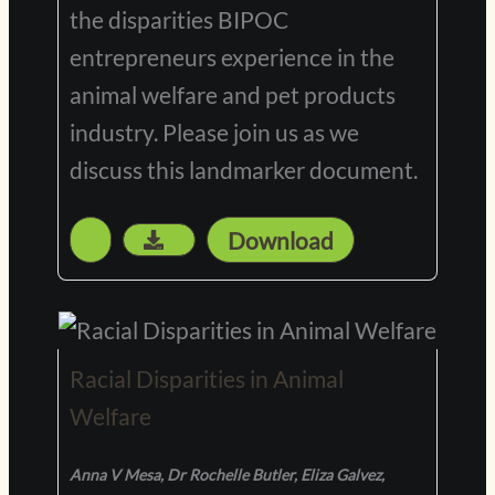
the disparities BIPOC
entrepreneurs experience in the
animal welfare and pet products
industry. Please join us as we
discuss this landmarker document.
Download
Racial Disparities in Animal
Welfare
Anna V Mesa, Dr Rochelle Butler, Eliza Galvez,