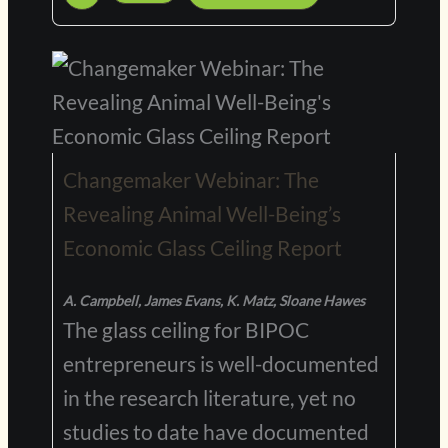
Changemaker Webinar: The
Revealing Animal Well-Being’s
Economic Glass Ceiling Report
A. Campbell, James Evans, K. Matz, Sloane Hawes
The glass ceiling for BIPOC
entrepreneurs is well-documented
in the research literature, yet no
studies to date have documented