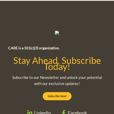
CARE is a 501(c)(3) organization.
Stay Ahead, Subscribe
Today!
Subscribe to our Newsletter and unlock your potential
with our exclusive updates!
Subscribe Now!
Linkedin
Facebook