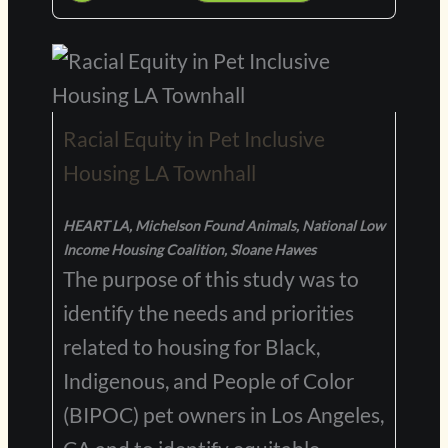
Racial Equity in Pet Inclusive
Housing LA Townhall
HEART LA, Michelson Found Animals, National Low
Income Housing Coalition, Sloane Hawes
The purpose of this study was to
identify the needs and priorities
related to housing for Black,
Indigenous, and People of Color
(BIPOC) pet owners in Los Angeles,