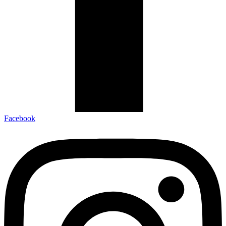
Facebook