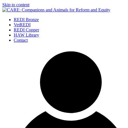
Skip to content
REDI Bronze
VetREDI
REDI Copper
HAW Library
Contact