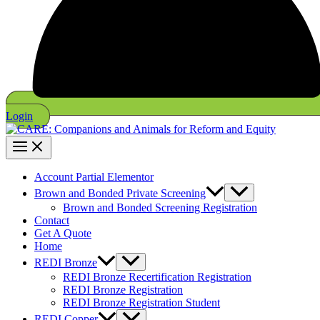
Login
Account Partial Elementor
Brown and Bonded Private Screening
Brown and Bonded Screening Registration
Contact
Get A Quote
Home
REDI Bronze
REDI Bronze Recertification Registration
REDI Bronze Registration
REDI Bronze Registration Student
REDI Copper