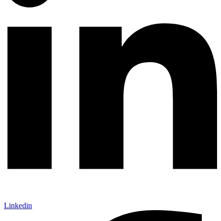
Linkedin