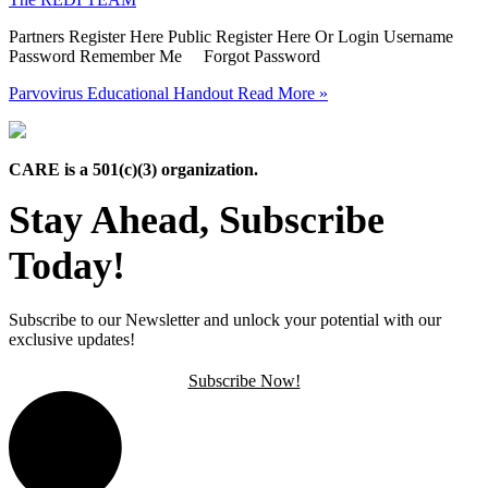
Partners Register Here Public Register Here Or Login Username
Password Remember Me Forgot Password
Parvovirus Educational Handout
Read More »
CARE is a 501(c)(3) organization.
Stay Ahead, Subscribe
Today!
Subscribe to our Newsletter and unlock your potential with our
exclusive updates!
Subscribe Now!