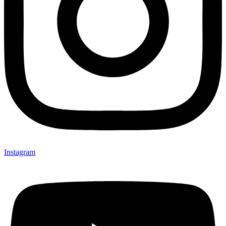
Instagram