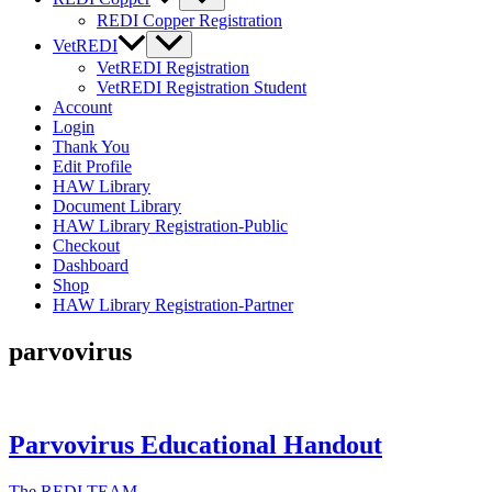
REDI Copper Registration
VetREDI
VetREDI Registration
VetREDI Registration Student
Account
Login
Thank You
Edit Profile
HAW Library
Document Library
HAW Library Registration-Public
Checkout
Dashboard
Shop
HAW Library Registration-Partner
parvovirus
Parvovirus Educational Handout
The REDI TEAM