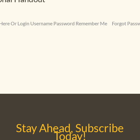
ter Here Or Login Username Password Remember Me Forgot Pass
Stay Ahead, Subscribe
Today!