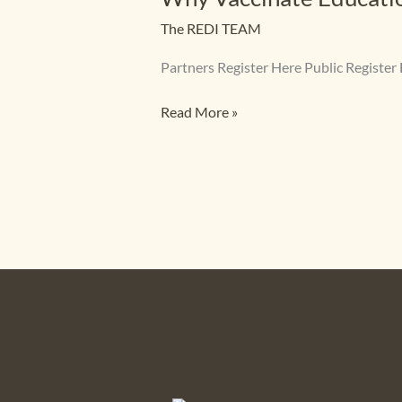
Handout
The REDI TEAM
Partners Register Here Public Regis
Read More »