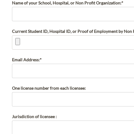
Name of your School, Hospital, or Non Profit Organization:*
Current Student ID, Hospital ID, or Proof of Employment by Non P
Email Address:*
One license number from each licensee:
Jurisdiction of licensee :