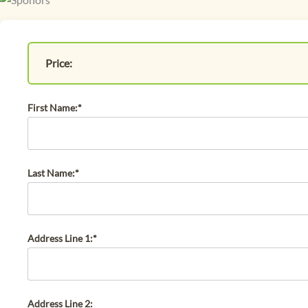
Price:
First Name:*
Last Name:*
Address Line 1:*
Address Line 2: