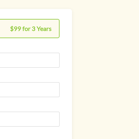
$99 for 3 Years