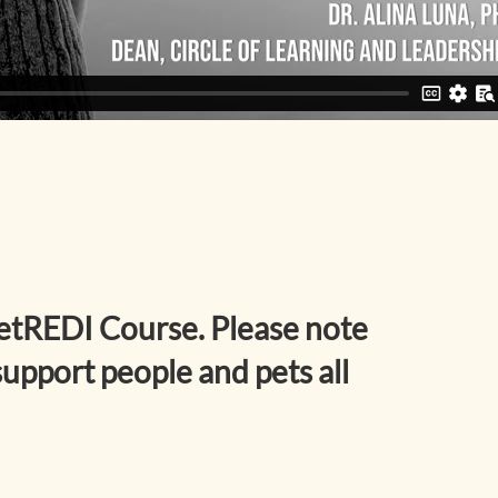
etREDI Course. Please note
upport people and pets all