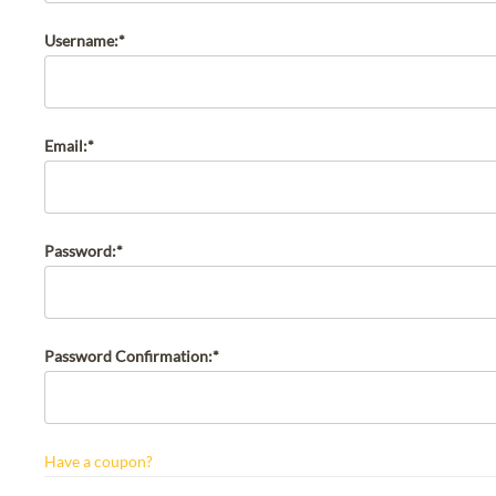
Username:*
Email:*
Password:*
Password Confirmation:*
Have a coupon?