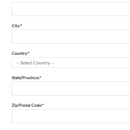
City:*
Country:*
State/Province:*
Zip/Postal Code:*