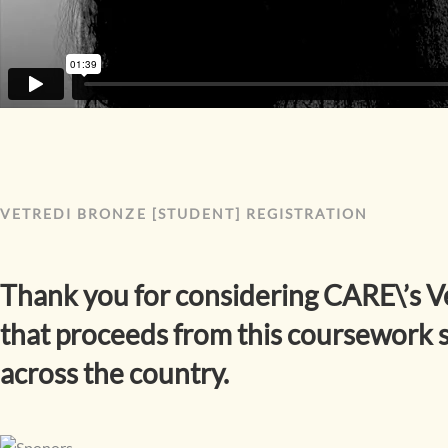
VETREDI BRONZE [STUDENT] REGISTRATION
Thank you for considering CARE\’s V
that proceeds from this coursework s
across the country.