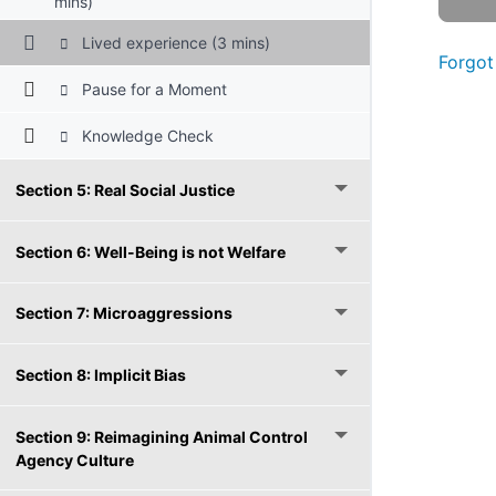
mins)
Lived experience (3 mins)
Forgot
Pause for a Moment
Knowledge Check
Section 5: Real Social Justice
Section 6: Well-Being is not Welfare
Section 7: Microaggressions
Section 8: Implicit Bias
Section 9: Reimagining Animal Control
Agency Culture