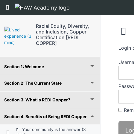
Return to course: Racial Equity, Diversity, an
Racial Equity, Diversity,
and Inclusion, Copper
Certification [REDI
COPPER]
Login 
Grades
Usern
Section 1: Welcome
Section 2: The Current State
Passw
Section 3: What is REDI Copper?
Rem
Section 4: Benefits of Being REDI Copper
Your community is the answer (3