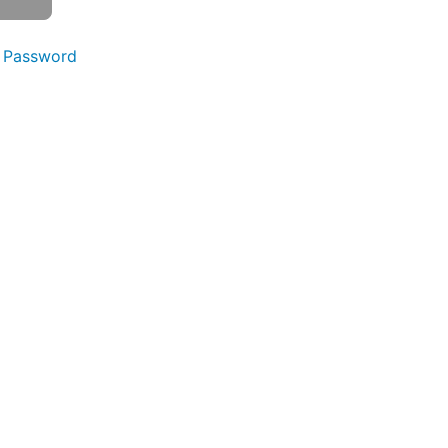
 Password