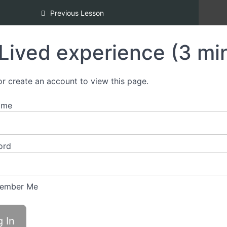
d Inclusion, Copper Certification [REDI COPPER]
Previous Lesson
Lived experience (3 mi
or create an account to view this page.
ame
ord
ember Me