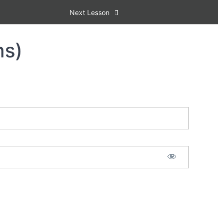
Next Lesson
ns)