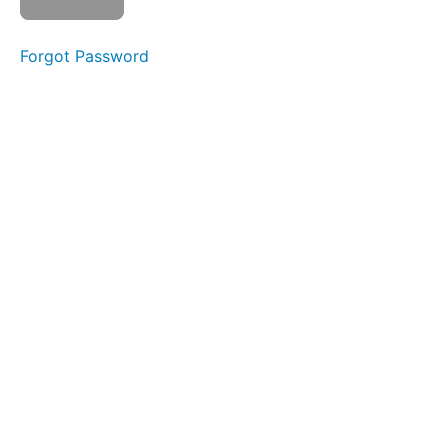
Check
Section
Forgot Password
8:
Implicit
Bias
Section
9:
Reimagining
Animal
Control
Agency
Culture
Section
10:
Final
Quiz