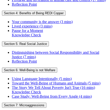
Reflection Point
Section 4: Benefits of Being REDI Copper
Your community is the answer (3 mins)
Lived experience (3 mins)
Pause for a Moment
Knowledge Check
Section 5: Real Social Justice
Distinguishing between Social Responsibility and Social
Justice (7 mins)
Reflection Point
Section 6: Well-Being is not Welfare
Using Language Intentionally (5 mins)
Toward the Well-Being of Humans and Animals (5 mins)
The Story We Tell About Poverty Isn't True (16 mins)
Knowledge Check
Case Study: Well-Being from Every Angle (4 mins)
Section 7: Microaggressions