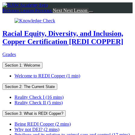
Return
to
Previous Lesson
Previous
Next
Next Lesson
course:
Racial
Equity,
Diversity,
Racial Equity, Diversity, and Inclusion,
and
Copper Certification [REDI COPPER]
Inclusion,
Copper
Certification
Grades
[REDI
COPPER]
Section 1: Welcome
Welcome to REDI Copper (1 min)
Section 2: The Current State
Reality Check I (16 mins)
Reality Check II (5 mins)
Section 3: What is REDI Copper?
Being REDI Copper (2 mins)
Why not DEI? (2 mins)
Privilege and its relation to animal care and control (17 mins)