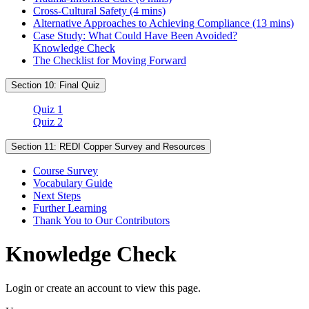
Cross-Cultural Safety (4 mins)
Alternative Approaches to Achieving Compliance (13 mins)
Case Study: What Could Have Been Avoided?
Knowledge Check
The Checklist for Moving Forward
Section 10: Final Quiz
Quiz 1
Quiz 2
Section 11: REDI Copper Survey and Resources
Course Survey
Vocabulary Guide
Next Steps
Further Learning
Thank You to Our Contributors
Knowledge Check
Login or create an account to view this page.