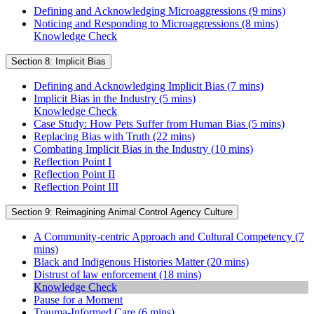
Defining and Acknowledging Microaggressions (9 mins)
Noticing and Responding to Microaggressions (8 mins)
Knowledge Check
Section 8: Implicit Bias
Defining and Acknowledging Implicit Bias (7 mins)
Implicit Bias in the Industry (5 mins)
Knowledge Check
Case Study: How Pets Suffer from Human Bias (5 mins)
Replacing Bias with Truth (22 mins)
Combating Implicit Bias in the Industry (10 mins)
Reflection Point I
Reflection Point II
Reflection Point III
Section 9: Reimagining Animal Control Agency Culture
A Community-centric Approach and Cultural Competency (7
mins)
Black and Indigenous Histories Matter (20 mins)
Distrust of law enforcement (18 mins)
Knowledge Check
Pause for a Moment
Trauma-Informed Care (6 mins)