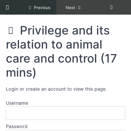
Return to course: Racial Equity, Diversity, an
Previous
Next
Section
3:
What
Racial
Privilege and its
is
Equity,
REDI
Diversity,
relation to animal
Copper?
and
Inclusion,
Copper
care and control (17
Being
Certification
REDI
[REDI
mins)
Copper
COPPER]
(2
mins)
Login or create an account to view this page.
Why
not
DEI?
Username
(2
mins)
Password
Privilege