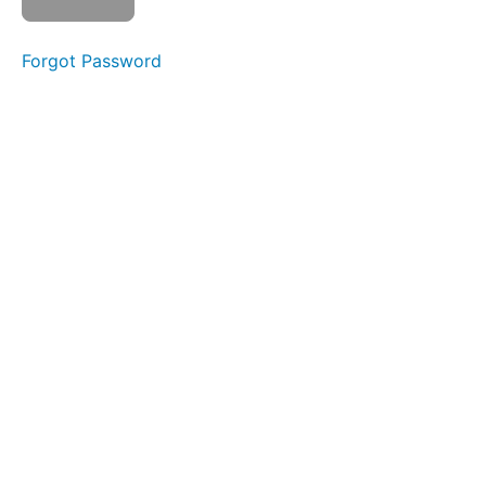
Section
Forgot Password
10:
Final
Quiz
Quiz
1
Quiz
2
Section
11:
REDI
Copper
Survey
and
Resources