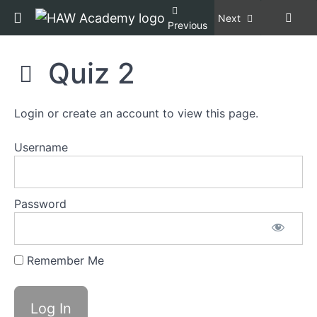
not
Return to course: Racial Equity, Diversity, an
Next
Previous
Welfare
Racial
Quiz 2
Section
Equity,
7:
Diversity,
Microaggressions
and
Login or create an account to view this page.
Inclusion,
Copper
Section
Certification
Username
8:
[REDI
Implicit
COPPER]
Bias
Password
Section
9:
Reimagining
Remember Me
Animal
Control
Agency
Culture