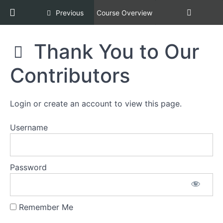
8:
Return to course: Racial Equity, Diversity, an
Previous
Course Overview
Implicit
Bias
Racial
Thank You to Our
Equity,
Section
Diversity,
9:
Contributors
and
Reimagining
Inclusion,
Animal
Copper
Control
Certification
Login or create an account to view this page.
Agency
[REDI
Culture
COPPER]
Username
Section
10:
Password
Final
Quiz
Section
Remember Me
11: