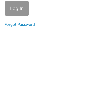
REDI
Copper
Survey
and
Resources
Forgot Password
Course
Survey
Vocabulary
Guide
Next
Steps
Further
Learning
Thank
You to Our
Contributors