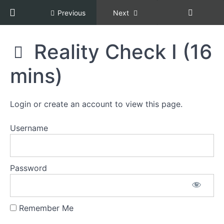
Return to course: Racial Equity, Diversity, an
Previous
Next
Racial
Reality Check I (16
Equity,
Diversity,
mins)
Grades
and
Inclusion,
Copper
Section
Certification
Login or create an account to view this page.
1:
[REDI
Welcome
COPPER]
Username
Section
2:
The
Password
Current
State
Remember Me
Reality