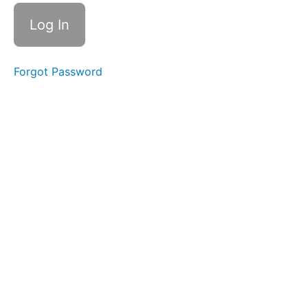
Check
I (16
mins)
Reality
Check
Forgot Password
II (5
mins)
Section
3:
What
is
REDI
Copper?
Section
4:
Benefits
of
Being
REDI