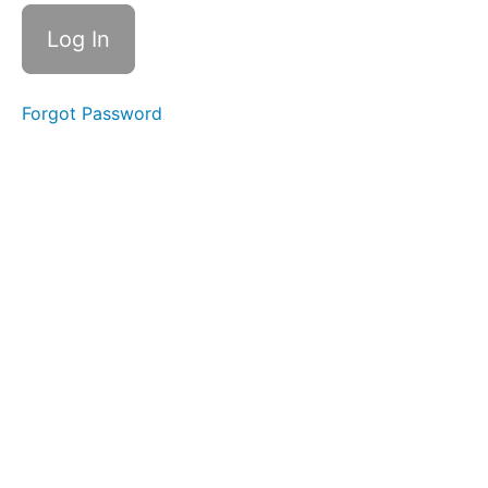
for a
Moment
Trauma-
Informed
Care (6
Forgot Password
mins)
Cross-
Cultural
Safety
(4
mins)
Alternative
Approaches
to
Achieving
Compliance
(13 mins)
Case
Study:
What